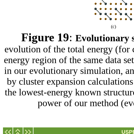
(c)
Figure 19
:
Evolutionary s
evolution of the total energy (for 
energy region of the same data se
in our evolutionary simulation, a
by cluster expansion calculations 
the lowest-energy known structure
power of our method (even
USPE