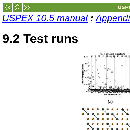
USPE
USPEX 10.5 manual
:
Appendi
9.2 Test runs
(a)